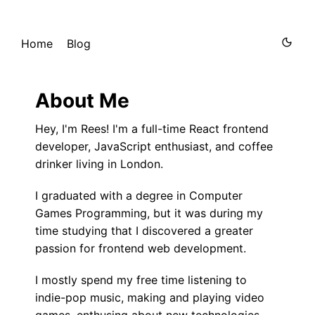
Home
Blog
About Me
Hey, I'm Rees! I'm a full-time React frontend
developer, JavaScript enthusiast, and coffee
drinker living in London.
I graduated with a degree in Computer
Games Programming, but it was during my
time studying that I discovered a greater
passion for frontend web development.
I mostly spend my free time listening to
indie-pop music, making and playing video