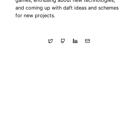
games, enthusing about new technologies,
and coming up with daft ideas and schemes
for new projects.